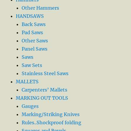
Other Hammers
HANDSAWS
Back Saws
Pad Saws
Other Saws
Panel Saws
Saws
Saw Sets
Stainless Steel Saws
MALLETS
Carpenters’ Mallets
MARKING OUT TOOLS
Gauges
Marking/Striking Knives
Rules..Shockproof folding
Squares and Bevels