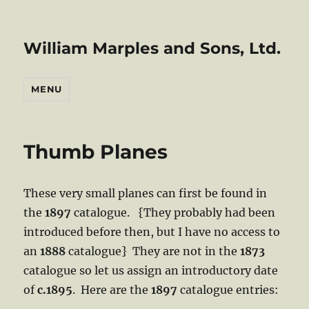
William Marples and Sons, Ltd.
MENU
Thumb Planes
These very small planes can first be found in
the
1897
catalogue. {They probably had been
introduced before then, but I have no access to
an
1888
catalogue} They are not in the
1873
catalogue so let us assign an introductory date
of
c.1895
. Here are the
1897
catalogue entries: