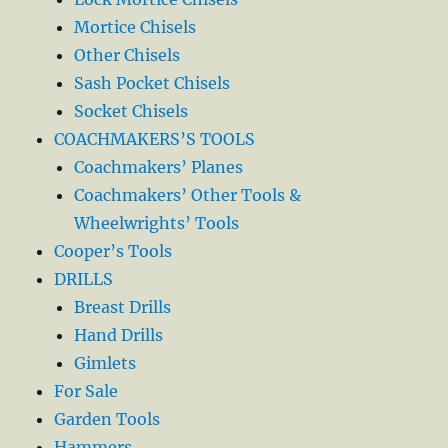
Mortice Chisels
Other Chisels
Sash Pocket Chisels
Socket Chisels
COACHMAKERS’S TOOLS
Coachmakers’ Planes
Coachmakers’ Other Tools &
Wheelwrights’ Tools
Cooper’s Tools
DRILLS
Breast Drills
Hand Drills
Gimlets
For Sale
Garden Tools
Hammers