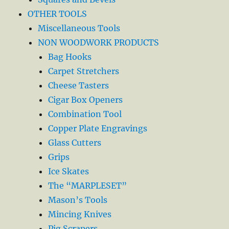
OTHER TOOLS
Miscellaneous Tools
NON WOODWORK PRODUCTS
Bag Hooks
Carpet Stretchers
Cheese Tasters
Cigar Box Openers
Combination Tool
Copper Plate Engravings
Glass Cutters
Grips
Ice Skates
The “MARPLESET”
Mason’s Tools
Mincing Knives
Pig Scrapers