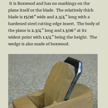
It is Boxwood and has no markings on the
plane itself or the blade. The relatively thich
blade is
15/16″
wide and
2.3/4″
long with a
hardened steel cutting edge insert. The body of
the plane is
2.3/4″
long and
1.3/16
” at its
widest point with
1.1/4″
being the height. The
wedge is also made of boxwood.