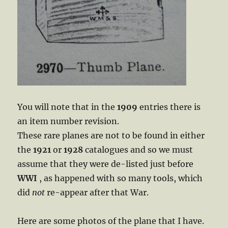
You will note that in the
1909
entries there is
an item number revision.
These rare planes are not to be found in either
the
1921
or
1928
catalogues and so we must
assume that they were de-listed just before
WWI
, as happened with so many tools, which
did
not
re-appear after that War.
Here are some photos of the plane that I have.