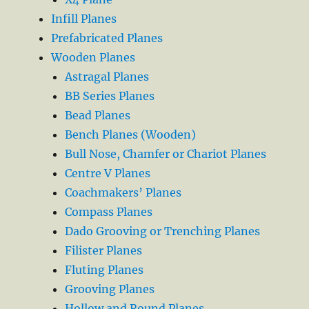
Infill Planes
Prefabricated Planes
Wooden Planes
Astragal Planes
BB Series Planes
Bead Planes
Bench Planes (Wooden)
Bull Nose, Chamfer or Chariot Planes
Centre V Planes
Coachmakers’ Planes
Compass Planes
Dado Grooving or Trenching Planes
Filister Planes
Fluting Planes
Grooving Planes
Hollow and Round Planes