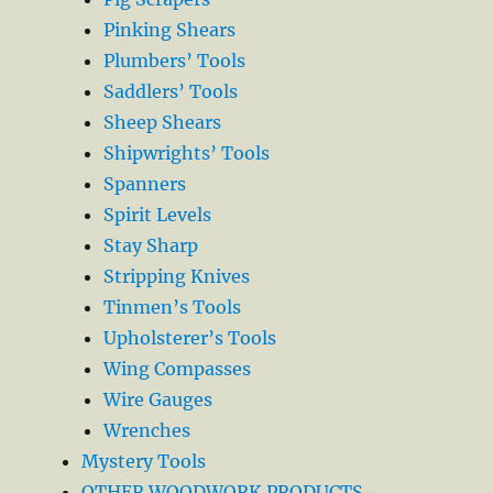
Pinking Shears
Plumbers’ Tools
Saddlers’ Tools
Sheep Shears
Shipwrights’ Tools
Spanners
Spirit Levels
Stay Sharp
Stripping Knives
Tinmen’s Tools
Upholsterer’s Tools
Wing Compasses
Wire Gauges
Wrenches
Mystery Tools
OTHER WOODWORK PRODUCTS