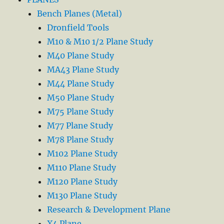
Bench Planes (Metal)
Dronfield Tools
M10 & M10 1/2 Plane Study
M40 Plane Study
MA43 Plane Study
M44 Plane Study
M50 Plane Study
M75 Plane Study
M77 Plane Study
M78 Plane Study
M102 Plane Study
M110 Plane Study
M120 Plane Study
M130 Plane Study
Research & Development Plane
X4 Plane