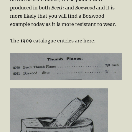
produced in both
Beech
and
Boxwood
and it is
more likely that you will find a Boxwood
example today as it is more resistant to wear.
The
1909
catalogue entries are here: