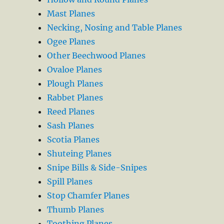
Mast Planes
Necking, Nosing and Table Planes
Ogee Planes
Other Beechwood Planes
Ovaloe Planes
Plough Planes
Rabbet Planes
Reed Planes
Sash Planes
Scotia Planes
Shuteing Planes
Snipe Bills & Side-Snipes
Spill Planes
Stop Chamfer Planes
Thumb Planes
Toothing Planes