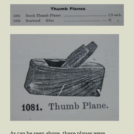
As can be seen above, these planes were