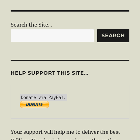
Search the Site...
SEARCH
HELP SUPPORT THIS SITE…
Your support will help me to deliver the best