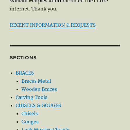
William Marples information on the entire
internet. Thank you.
RECENT INFORMATION & REQUESTS
SECTIONS
BRACES
Braces Metal
Wooden Braces
Carving Tools
CHISELS & GOUGES
Chisels
Gouges
Lock Mortice Chisels