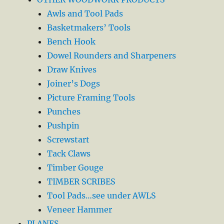
Awls and Tool Pads
Basketmakers’ Tools
Bench Hook
Dowel Rounders and Sharpeners
Draw Knives
Joiner’s Dogs
Picture Framing Tools
Punches
Pushpin
Screwstart
Tack Claws
Timber Gouge
TIMBER SCRIBES
Tool Pads…see under AWLS
Veneer Hammer
PLANES