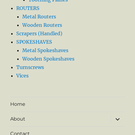
ROUTERS
Metal Routers
Wooden Routers
Scrapers (Handled)
SPOKESHAVES
Metal Spokeshaves
Wooden Spokeshaves
Turnscrews
Vices
Home
expand
About
child
menu
Contact