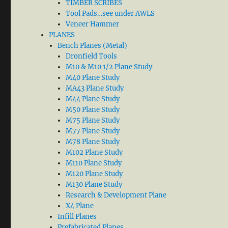
TIMBER SCRIBES
Tool Pads…see under AWLS
Veneer Hammer
PLANES
Bench Planes (Metal)
Dronfield Tools
M10 & M10 1/2 Plane Study
M40 Plane Study
MA43 Plane Study
M44 Plane Study
M50 Plane Study
M75 Plane Study
M77 Plane Study
M78 Plane Study
M102 Plane Study
M110 Plane Study
M120 Plane Study
M130 Plane Study
Research & Development Plane
X4 Plane
Infill Planes
Prefabricated Planes