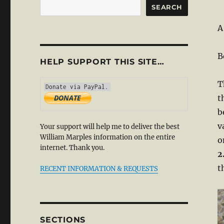
SEARCH
A
B
HELP SUPPORT THIS SITE…
T
t
b
v
Your support will help me to deliver the best
William Marples information on the entire
o
internet. Thank you.
2
t
RECENT INFORMATION & REQUESTS
SECTIONS