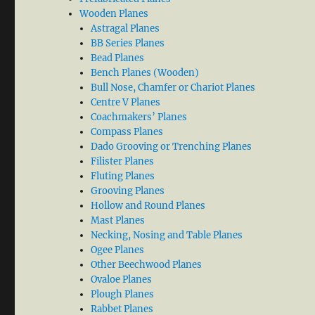
Wooden Planes
Astragal Planes
BB Series Planes
Bead Planes
Bench Planes (Wooden)
Bull Nose, Chamfer or Chariot Planes
Centre V Planes
Coachmakers’ Planes
Compass Planes
Dado Grooving or Trenching Planes
Filister Planes
Fluting Planes
Grooving Planes
Hollow and Round Planes
Mast Planes
Necking, Nosing and Table Planes
Ogee Planes
Other Beechwood Planes
Ovaloe Planes
Plough Planes
Rabbet Planes