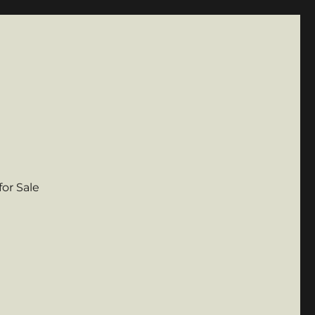
for Sale