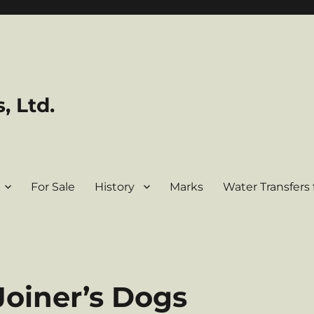
, Ltd.
For Sale
History
Marks
Water Transfers 
Joiner’s Dogs