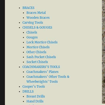
BRACES
Braces Metal
Wooden Braces
Carving Tools
CHISELS & GOUGES
Chisels
Gouges
Lock Mortice Chisels
Mortice Chisels
Other Chisels
Sash Pocket Chisels
Socket Chisels
COACHMAKERS’S TOOLS
Coachmakers’ Planes
Coachmakers’ Other Tools &
Wheelwrights’ Tools
Cooper’s Tools
DRILLS
Breast Drills
Hand Drills