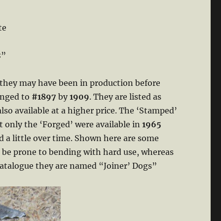
te
s
”
 they may have been in production before
anged to
#1897
by
1909
. They are listed as
also available at a higher price. The ‘Stamped’
 only the ‘Forged’ were available in
1965
ed a little over time. Shown here are some
 be prone to bending with hard use, whereas
atalogue they are named “Joiner’ Dogs”