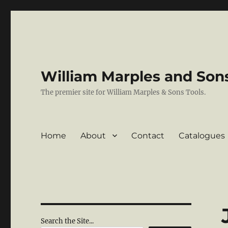
William Marples and Sons
The premier site for William Marples & Sons Tools.
Home
About
Contact
Catalogues
Search the Site...