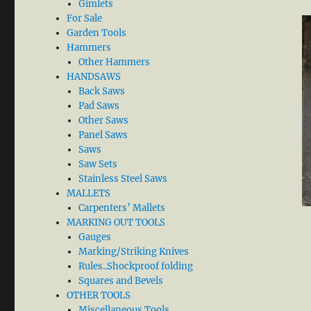
Gimlets
For Sale
Garden Tools
Hammers
Other Hammers
HANDSAWS
Back Saws
Pad Saws
Other Saws
Panel Saws
Saws
Saw Sets
Stainless Steel Saws
MALLETS
Carpenters’ Mallets
MARKING OUT TOOLS
Gauges
Marking/Striking Knives
Rules..Shockproof folding
Squares and Bevels
OTHER TOOLS
Miscellaneous Tools