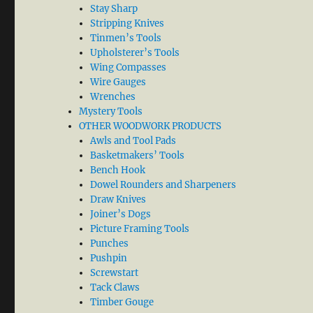
Stay Sharp
Stripping Knives
Tinmen’s Tools
Upholsterer’s Tools
Wing Compasses
Wire Gauges
Wrenches
Mystery Tools
OTHER WOODWORK PRODUCTS
Awls and Tool Pads
Basketmakers’ Tools
Bench Hook
Dowel Rounders and Sharpeners
Draw Knives
Joiner’s Dogs
Picture Framing Tools
Punches
Pushpin
Screwstart
Tack Claws
Timber Gouge