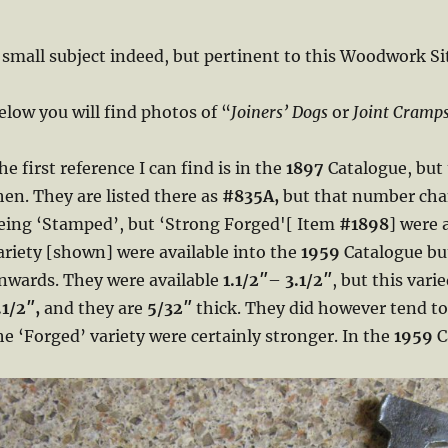
 small subject indeed, but pertinent to this Woodwork Si
elow you will find photos of “
Joiners’ Dogs
or
Joint Cramp
he first reference I can find is in the
1897
Catalogue, but
hen. They are listed there as
#835A,
but that number ch
eing ‘Stamped’, but ‘Strong Forged'[ Item
#1898
] were 
ariety [shown] were available into the
1959
Catalogue but
nwards. They were available
1.1/2″
–
3.1/2″
, but this vari
.1/2″,
and they are
5/32″
thick. They did however tend to
he ‘Forged’ variety were certainly stronger. In the
1959
C