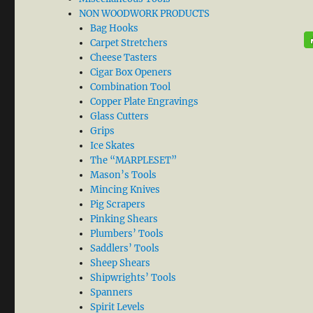
NON WOODWORK PRODUCTS
Bag Hooks
Carpet Stretchers
Cheese Tasters
Cigar Box Openers
Combination Tool
Copper Plate Engravings
Glass Cutters
Grips
Ice Skates
The “MARPLESET”
Mason’s Tools
Mincing Knives
Pig Scrapers
Pinking Shears
Plumbers’ Tools
Saddlers’ Tools
Sheep Shears
Shipwrights’ Tools
Spanners
Spirit Levels