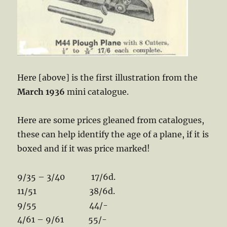
Here [above] is the first illustration from the
March 1936
mini catalogue.
Here are some prices gleaned from catalogues,
these can help identify the age of a plane, if it is
boxed and if it was price marked!
9/35 – 3/40 17/6d.
11/51 38/6d.
9/55 44/-
4/61 – 9/61 55/-