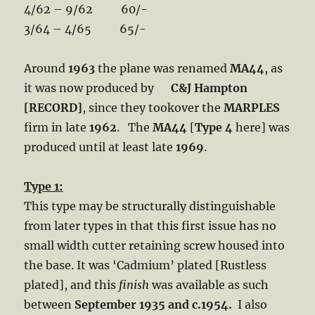
4/62 – 9/62 60/-
3/64 – 4/65 65/-
Around
1963
the plane was renamed
MA44
, as
it was now produced by
C&J Hampton
[RECORD]
, since they tookover the
MARPLES
firm in late
1962
. The
MA44
[
Type 4
here] was
produced until at least late
1969
.
Type 1:
This type may be structurally distinguishable
from later types in that this first issue has no
small width cutter retaining screw housed into
the base. It was ‘Cadmium’ plated [Rustless
plated], and this
finish
was available as such
between
September 1935 and c.1954.
I also