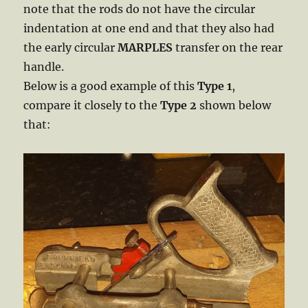
note that the rods do not have the circular
indentation at one end and that they also had
the early circular
MARPLES
transfer on the rear
handle.
Below is a good example of this
Type 1
,
compare it closely to the
Type 2
shown below
that: