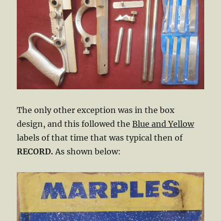
The only other exception was in the box
design, and this followed the
Blue and Yellow
labels of that time that was typical then of
RECORD.
As shown below: