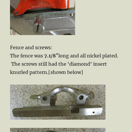
Fence and screws:
The fence was
7.1/8″
long and all nickel plated.
The screws still had the ‘diamond’ insert
knurled pattern.[shown below]