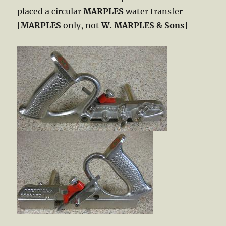
placed a circular
MARPLES
water transfer
[
MARPLES
only, not
W. MARPLES & Sons
]