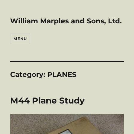
William Marples and Sons, Ltd.
MENU
Category:
PLANES
M44 Plane Study