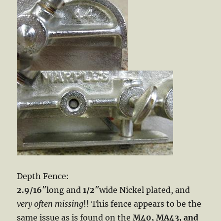
Depth Fence:
2.9/16″
long and
1/2″
wide Nickel plated, and
very often missing
!! This fence appears to be the
same issue as is found on the
M40, MA43, and