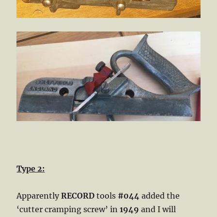
Type 2:
Apparently
RECORD
tools
#044
added the
‘cutter cramping screw’ in
1949
and I will