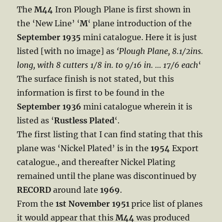
The
M44
Iron Plough Plane is first shown in
the ‘New Line’ ‘
M
‘ plane introduction of the
September 1935
mini catalogue. Here it is just
listed [with no image] as
‘Plough Plane, 8.1/2ins.
long, with 8 cutters 1/8 in. to 9/16 in. … 17/6 each
‘
The surface finish is not stated, but this
information is first to be found in the
September 1936
mini catalogue wherein it is
listed as ‘
Rustless Plated
‘.
The first listing that I can find stating that this
plane was ‘Nickel Plated’ is in the
1954
Export
catalogue., and thereafter Nickel Plating
remained until the plane was discontinued by
RECORD
around late
1969
.
From the
1st November 1951
price list of planes
it would appear that this
M44
was produced