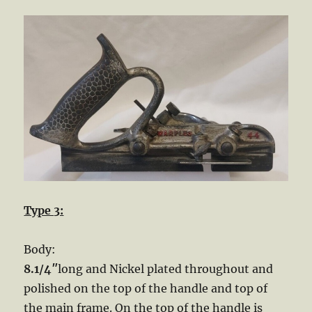
Type 3:
Body:
8.1/4″
long and Nickel plated throughout and
polished on the top of the handle and top of
the main frame. On the top of the handle is