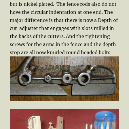
but is nickel plated. The fence rods also do not
have the circular indentation at one end. The
major difference is that there is now a Depth of
cut adjuster that engages with slots milled in
the backs of the cutters. And the tightening
screws for the arms in the fence and the depth
stop are all now knurled round headed bolts.