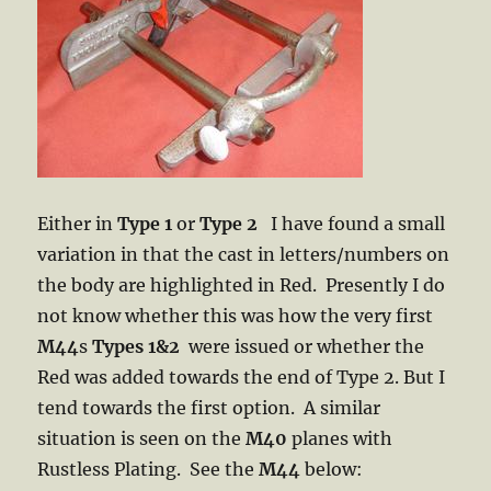
Either in
Type 1
or
Type 2
I have found a small
variation in that the cast in letters/numbers on
the body are highlighted in Red. Presently I do
not know whether this was how the very first
M44
s
Types 1&2
were issued or whether the
Red was added towards the end of Type 2. But I
tend towards the first option. A similar
situation is seen on the
M40
planes with
Rustless Plating. See the
M44
below: