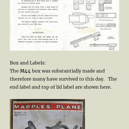
Box and Labels:
The
M44
box was substantially made and
therefore many have survived to this day. The
end label and top of lid label are shown here.