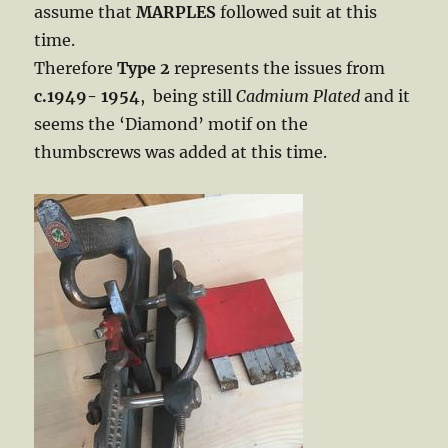
assume that
MARPLES
followed suit at this
time.
Therefore
Type 2
represents the issues from
c.1949- 1954
, being still
Cadmium Plated
and it
seems the ‘Diamond’ motif on the
thumbscrews was added at this time.