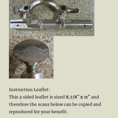
Instruction Leaflet:
This
2
sided leaflet is sized
8.7/8″ x 11″
and
therefore the scans below can be copied and
reproduced for your benefit.