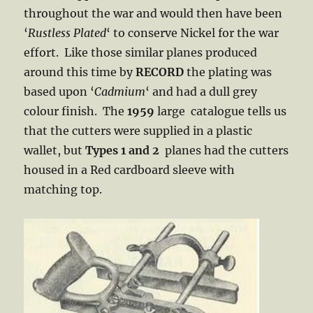
throughout the war and would then have been
‘
Rustless
Plated
‘ to conserve Nickel for the war
effort. Like those similar planes produced
around this time by
RECORD
the plating was
based upon ‘
Cadmium
‘ and had a dull grey
colour finish. The
1959
large catalogue tells us
that the cutters were supplied in a plastic
wallet, but
Types 1
and 2
planes had the cutters
housed in a Red cardboard sleeve with
matching top.