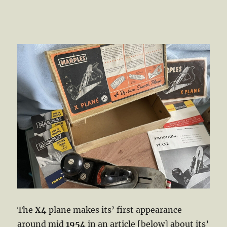
The
X4
plane makes its’ first appearance
around mid
1954
in an article [below] about its’