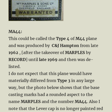
MA44:
This could be called the
Type 4
of
M44
plane
and was produced by
C&J Hampton
from late
1962
, [after the takeover of
MARPLES
by
RECORD
] until
late 1969
and then was de-
listed.
I do not expect that this plane would have
materially differed from
Type 3
in any large
way, but the photo below shows that the base
casting marks had a rounded aspect to the
name
MARPLES
and the number
MA44
. Also I
note that the Lever cap is no longer painted red