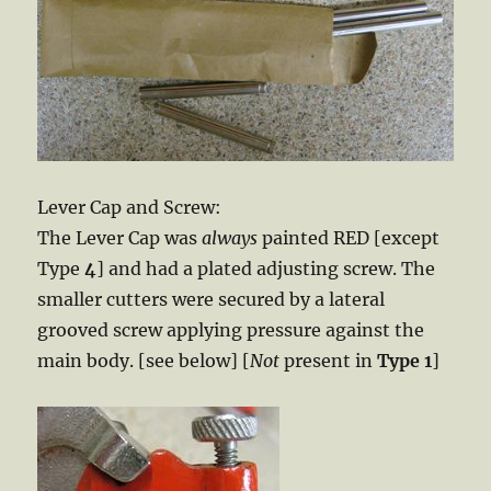
Lever Cap and Screw:
The Lever Cap was
always
painted RED [except
Type
4
] and had a plated adjusting screw. The
smaller cutters were secured by a lateral
grooved screw applying pressure against the
main body. [see below] [
Not
present in
Type 1
]