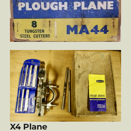
X4 Plane