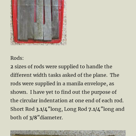
Rods:
2
sizes of rods were supplied to handle the
different width tasks asked of the plane. The
rods were supplied in a manila envelope, as
shown. I have yet to find out the purpose of
the circular indentation at one end of each rod.
Short Rod
3.1/4″
long, Long Rod
7.1/4″
long and
both of
3/8″
diameter.