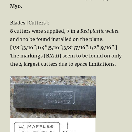
M50.
Blades [Cutters]:
8
cutters were supplied,
7
in a
Red plastic wallet
and
1
to be found installed on the plane.
[
1/8″;3/16″;1/4″;5/16″;3/8″;7/16″;1/2″;9/16″
.]
The markings [
BM 11
] seem to be found on only
the
4
largest cutters due to space limitations.