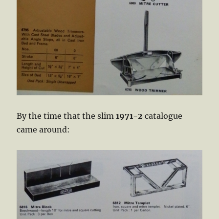
By the time that the slim
1971-2
catalogue
came around: