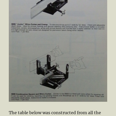
The table below was constructed from all the