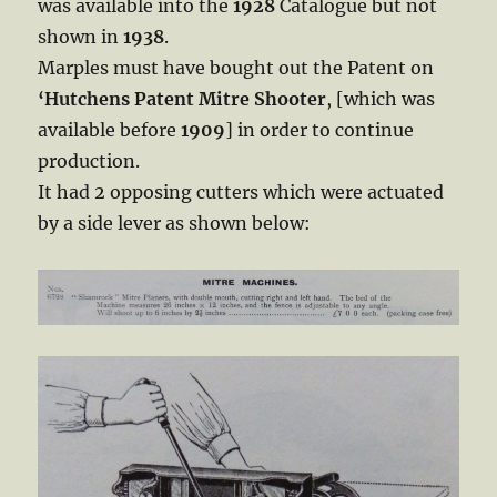
was available into the
1928
Catalogue but not
shown in
1938
.
Marples must have bought out the Patent on
‘Hutchens Patent Mitre
Shooter
, [which was
available before
1909
] in order to continue
production.
It had 2 opposing cutters which were actuated
by a side lever as shown below: