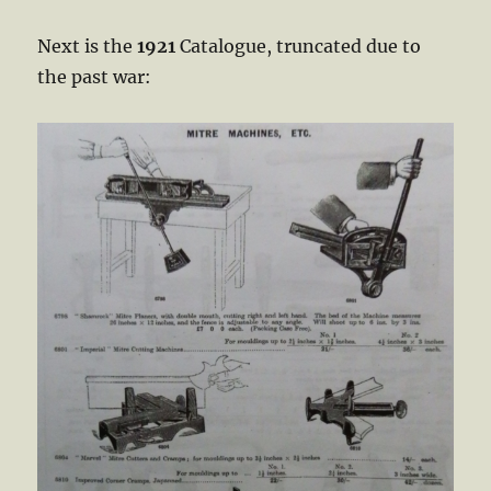
Next is the
1921
Catalogue, truncated due to
the past war: