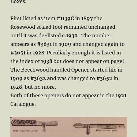
Boxes.
First listed as item
#1139C
in
1897
the
Rosewood scaled tool remained unchanged
until it was de-listed
c.1930
. The number
appears as
#3631
in
1909
and changed again to
#3651
in
1928
. Peculiarly enough it is listed in
the index of
1938
but does not appear on page!!
The Beechwood handled Opener started life in
1909
as
#3632
and was changed to
#3652
in
1928
, but no more.
Both of these openers do not appear in the
1921
Catalogue.