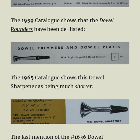
The
1959
Catalogue shows that the
Dowel
Rounders
have been de-listed:
The
1965
Catalogue shows this Dowel
Sharpener as being much
shorter:
The last mention of the
#1636
Dowel