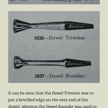
It can be seen that the
Dowel Trimmer
was to
put a bevelled edge on the very end of the
dowel, whereas the
Dowel Rounder
was used to