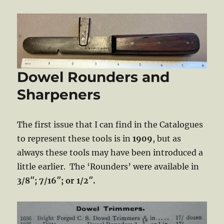
Dowel Rounders and
Sharpeners
The first issue that I can find in the Catalogues
to represent these tools is in
1909
, but as
always these tools may have been introduced a
little earlier. The ‘Rounders’ were available in
3/8″; 7/16″; or 1/2″.