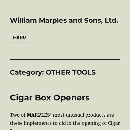
William Marples and Sons, Ltd.
MENU
Category:
OTHER TOOLS
Cigar Box Openers
Two of
MARPLES’
most unusual products are
these implements to aid in the opening of Cigar