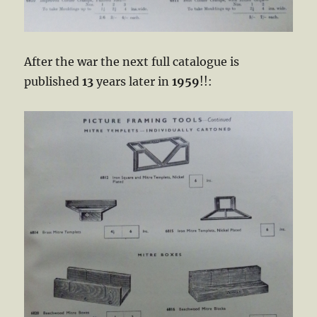
After the war the next full catalogue is
published
13
years later in
1959
!!: