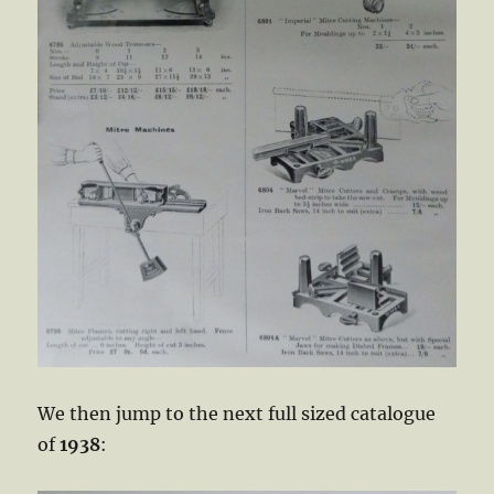
We then jump to the next full sized catalogue
of
1938
: