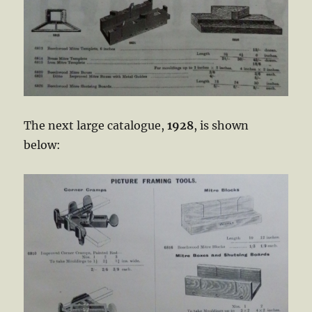
The next large catalogue,
1928
, is shown
below: