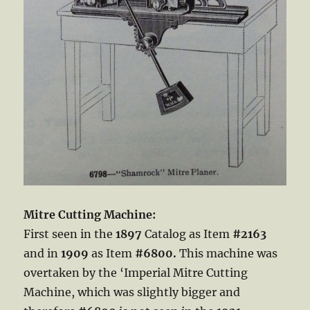
Mitre Cutting Machine:
First seen in the
1897
Catalog as Item
#2163
and in
1909
as Item
#6800.
This machine was
overtaken by the ‘Imperial Mitre Cutting
Machine, which was slightly bigger and