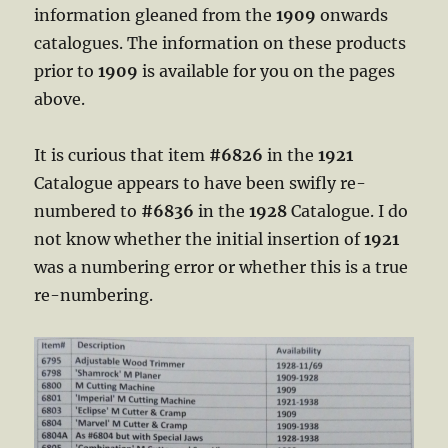
information gleaned from the
1909
onwards
catalogues. The information on these products
prior to
1909
is available for you on the pages
above.
It is curious that item
#6826
in the
1921
Catalogue appears to have been swifly re-
numbered to
#6836
in the
1928
Catalogue. I do
not know whether the initial insertion of
1921
was a numbering error or whether this is a true
re-numbering.