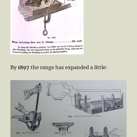
By
1897
the range has expanded a little: