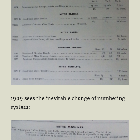
1909
sees the inevitable change of numbering
system: