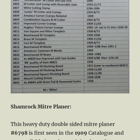
Shamrock Mitre Planer:
This heavy duty double sided mitre planer
#6798
is first seen in the
1909
Catalogue and