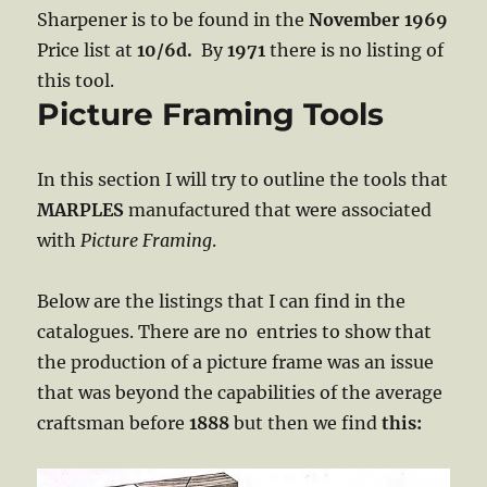
Sharpener is to be found in the
November 1969
Price list at
10/6d.
By
1971
there is no listing of
this tool.
Picture Framing Tools
In this section I will try to outline the tools that
MARPLES
manufactured that were associated
with
Picture Framing
.
Below are the listings that I can find in the
catalogues. There are no entries to show that
the production of a picture frame was an issue
that was beyond the capabilities of the average
craftsman before
1888
but then we find
this: