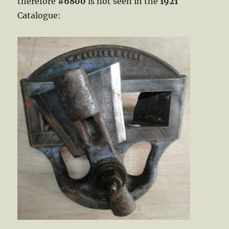
therefore
#6800
is not seen in the
1921
Catalogue: