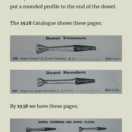
put a rounded profile to the end of the dowel.
The
1928
Catalogue shows these pages:
By
1938
we have these pages: