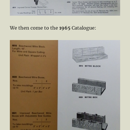
We then come to the
1965
Catalogue: