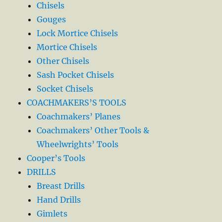
Chisels
Gouges
Lock Mortice Chisels
Mortice Chisels
Other Chisels
Sash Pocket Chisels
Socket Chisels
COACHMAKERS’S TOOLS
Coachmakers’ Planes
Coachmakers’ Other Tools &
Wheelwrights’ Tools
Cooper’s Tools
DRILLS
Breast Drills
Hand Drills
Gimlets