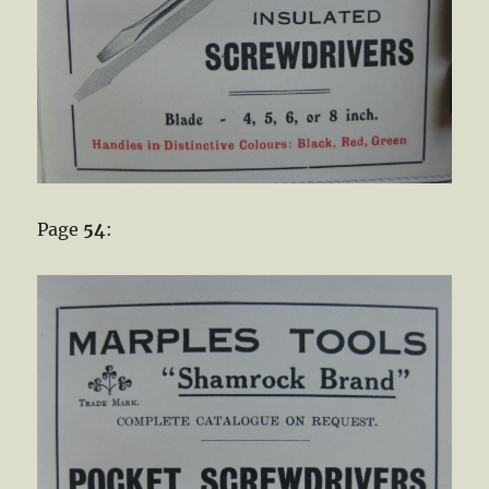
Page
54
: