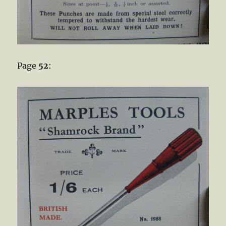
Page
52
: