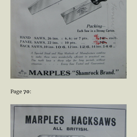
Page
70
: