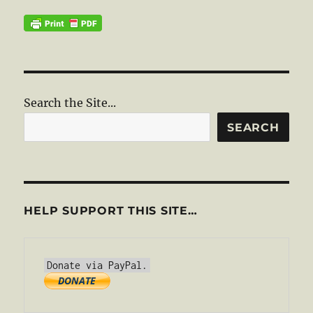
Search the Site...
SEARCH
HELP SUPPORT THIS SITE…