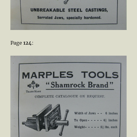
Page
124
: