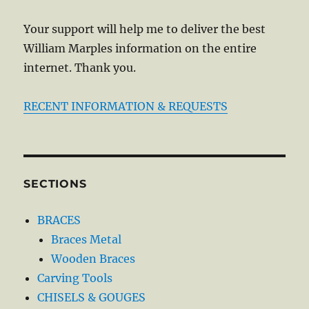
Your support will help me to deliver the best
William Marples information on the entire
internet. Thank you.
RECENT INFORMATION & REQUESTS
SECTIONS
BRACES
Braces Metal
Wooden Braces
Carving Tools
CHISELS & GOUGES