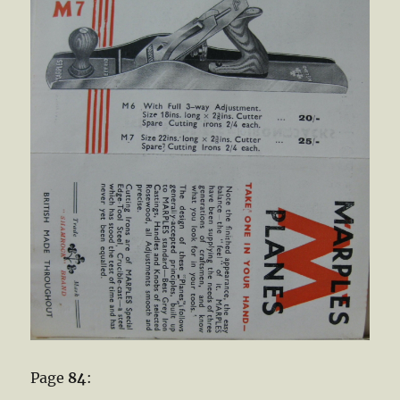
Page
84
: