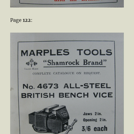
Page
122
: