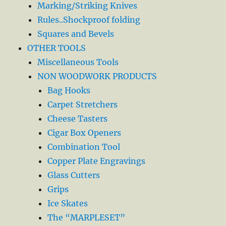
Marking/Striking Knives
Rules..Shockproof folding
Squares and Bevels
OTHER TOOLS
Miscellaneous Tools
NON WOODWORK PRODUCTS
Bag Hooks
Carpet Stretchers
Cheese Tasters
Cigar Box Openers
Combination Tool
Copper Plate Engravings
Glass Cutters
Grips
Ice Skates
The “MARPLESET”