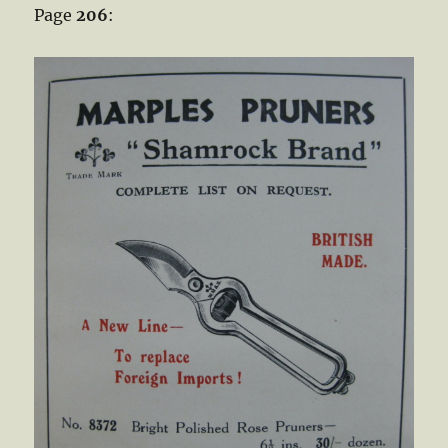
Page
206
: