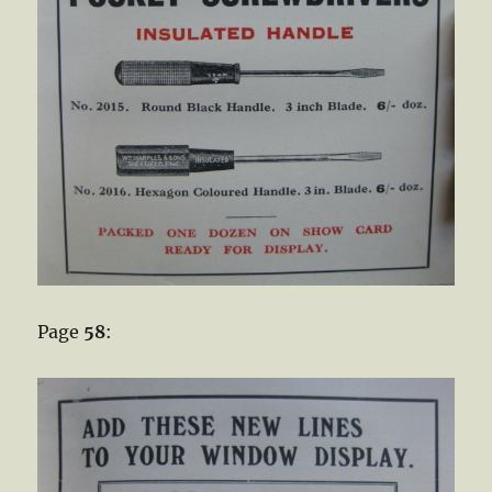
Page
58
: