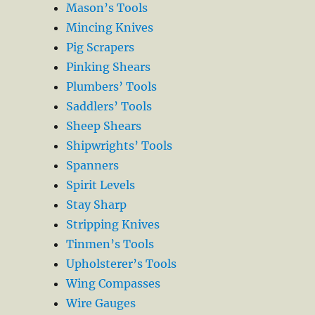
Mason’s Tools
Mincing Knives
Pig Scrapers
Pinking Shears
Plumbers’ Tools
Saddlers’ Tools
Sheep Shears
Shipwrights’ Tools
Spanners
Spirit Levels
Stay Sharp
Stripping Knives
Tinmen’s Tools
Upholsterer’s Tools
Wing Compasses
Wire Gauges