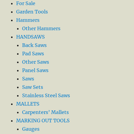
For Sale
Garden Tools
Hammers
Other Hammers
HANDSAWS
Back Saws
Pad Saws
Other Saws
Panel Saws
Saws
Saw Sets
Stainless Steel Saws
MALLETS
Carpenters’ Mallets
MARKING OUT TOOLS
Gauges