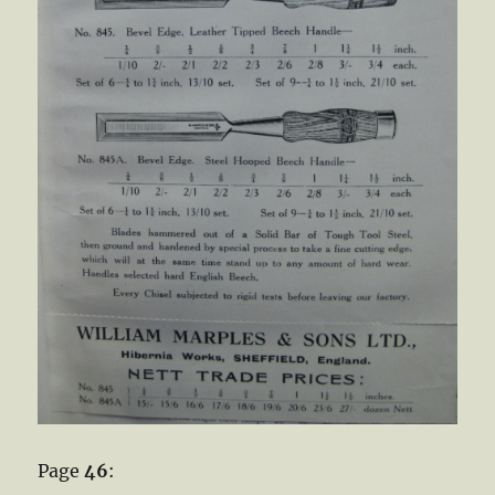
Page
46
: