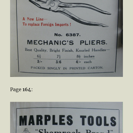
Page
164
: