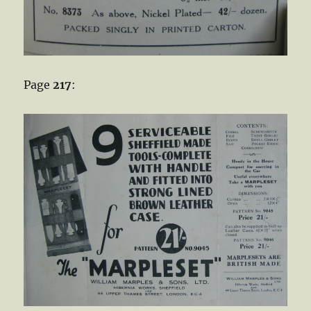
Page
217
: