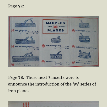
Page
72
:
Page
78.
These next
3
inserts were to
announce the introduction of the
‘M’
series of
iron planes: