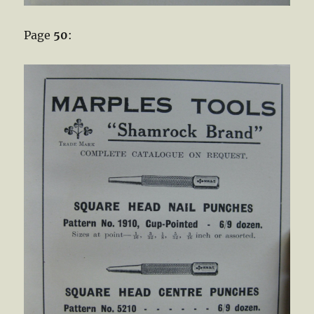
Page
50
: