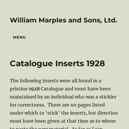
William Marples and Sons, Ltd.
MENU
Catalogue Inserts 1928
The following inserts were all found in a
pristine
1928
Catalogue and must have been
maintained by an individual who was a stickler
for correctness. There are no pages listed
under which to ‘stick’ the inserts, but direction
must have been given at that time as to where