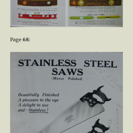
Page
68
: