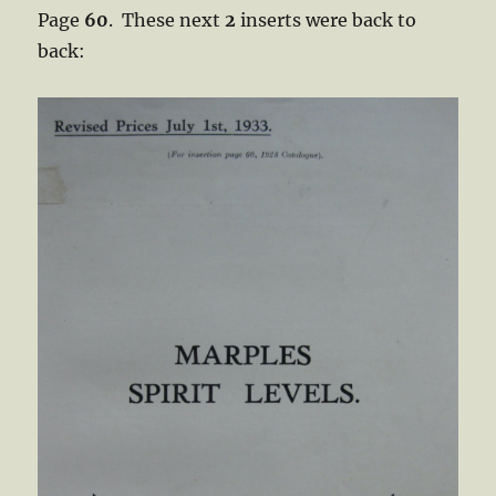
Page
60
. These next
2
inserts were back to
back: