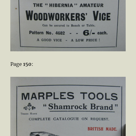
Page
150
: