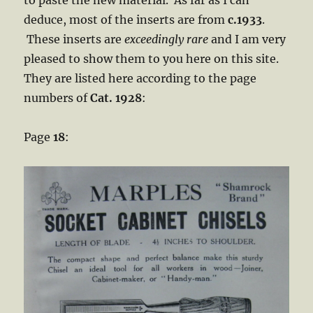
to paste the new material. As far as I can
deduce, most of the inserts are from
c.1933
.
These inserts are
exceedingly rare
and I am very
pleased to show them to you here on this site.
They are listed here according to the page
numbers of
Cat. 1928
:
Page
18
: