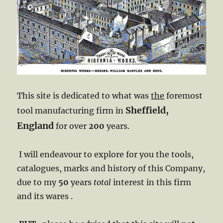
This site is dedicated to what was
the
foremost
Sheffield,
tool manufacturing firm in
England
for over
200
years. ​
I will endeavour to explore for you the tools,
catalogues, marks and history of this Company,
due to my
50
years
total
interest in this firm
and its wares .