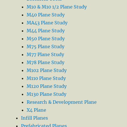
M10 & M10 1/2 Plane Study
M40 Plane Study
MA43 Plane Study
M44 Plane Study
M50 Plane Study
M75 Plane Study
M77 Plane Study
M78 Plane Study
M102 Plane Study
M110 Plane Study
M120 Plane Study
M130 Plane Study
Research & Development Plane
X4 Plane
Infill Planes
Prefabricated Planes