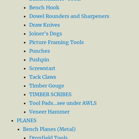
Bench Hook
Dowel Rounders and Sharpeners
Draw Knives
Joiner’s Dogs
Picture Framing Tools
Punches
Pushpin
Screwstart
Tack Claws
Timber Gouge
TIMBER SCRIBES
Tool Pads…see under AWLS
Veneer Hammer
PLANES
Bench Planes (Metal)
Dronfield Tools