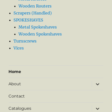
Wooden Routers
Scrapers (Handled)
SPOKESHAVES
Metal Spokeshaves
Wooden Spokeshaves
Turnscrews
Vices
Home
expand
About
child
menu
Contact
expand
Catalogues
child