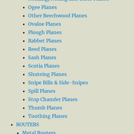
Ogee Planes
Other Beechwood Planes
Ovaloe Planes
Plough Planes
Rabbet Planes
Reed Planes
Sash Planes
Scotia Planes
Shuteing Planes
Snipe Bills & Side-Snipes
Spill Planes
Stop Chamfer Planes
Thumb Planes
Toothing Planes
ROUTERS
Metal Routers