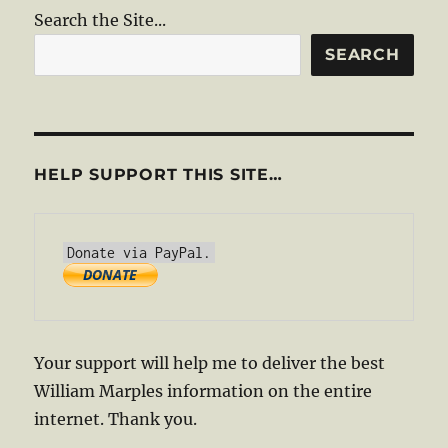
Search the Site...
SEARCH
HELP SUPPORT THIS SITE…
Your support will help me to deliver the best
William Marples information on the entire
internet. Thank you.