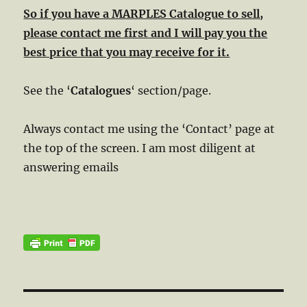
So if you have a MARPLES Catalogue to sell,
please contact me first and I will pay you the
best price that you may receive for it.
See the ‘
Catalogues
‘ section/page.
Always contact me using the ‘Contact’ page at
the top of the screen. I am most diligent at
answering emails