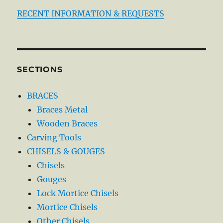
RECENT INFORMATION & REQUESTS
SECTIONS
BRACES
Braces Metal
Wooden Braces
Carving Tools
CHISELS & GOUGES
Chisels
Gouges
Lock Mortice Chisels
Mortice Chisels
Other Chisels