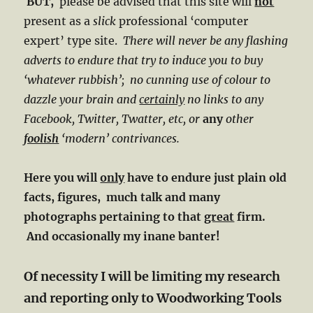
BUT,
please be advised that this site will
not
present as a
slick
professional ‘computer
expert’ type site.
There will never be any flashing
adverts to endure that try to induce you to buy
‘whatever rubbish’; no cunning use of colour to
dazzle your brain and
certainly
no links to any
Facebook, Twitter, Twatter, etc, or
any
other
foolish
‘modern’ contrivances.
Here you will
only
have to endure just plain old
facts, figures, much talk and many
photographs pertaining to that
great
firm.
And occasionally my inane banter!
Of necessity I will be limiting my research
and reporting only to Woodworking Tools