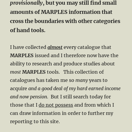
provisionally
, but you may still find small
amounts of MARPLES information that
cross the boundaries with other categories
of hand tools.
I have collected
almost
every catalogue that
MARPLES
issued and I therefore now have the
ability to research and produce studies about
most
MARPLES
tools. This collection of
catalogues has taken me so
many
years to
acquire
and a good deal of my hard earned income
and now pension.
But I still search today for
those that I
do not possess
and from which I
can draw information in order to further my
reporting to this site.