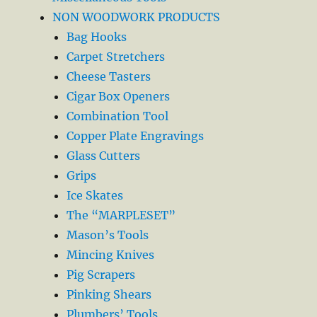
NON WOODWORK PRODUCTS
Bag Hooks
Carpet Stretchers
Cheese Tasters
Cigar Box Openers
Combination Tool
Copper Plate Engravings
Glass Cutters
Grips
Ice Skates
The “MARPLESET”
Mason’s Tools
Mincing Knives
Pig Scrapers
Pinking Shears
Plumbers’ Tools