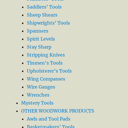
Saddlers’ Tools
Sheep Shears
Shipwrights’ Tools
Spanners
Spirit Levels
Stay Sharp
Stripping Knives
Tinmen’s Tools
Upholsterer’s Tools
Wing Compasses
Wire Gauges
Wrenches
Mystery Tools
OTHER WOODWORK PRODUCTS
Awls and Tool Pads
Basketmakers’ Tools