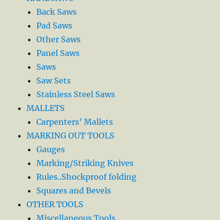
Back Saws
Pad Saws
Other Saws
Panel Saws
Saws
Saw Sets
Stainless Steel Saws
MALLETS
Carpenters’ Mallets
MARKING OUT TOOLS
Gauges
Marking/Striking Knives
Rules..Shockproof folding
Squares and Bevels
OTHER TOOLS
Miscellaneous Tools