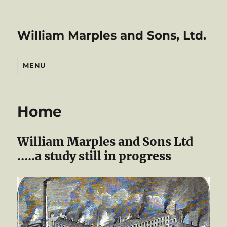
William Marples and Sons, Ltd.
MENU
Home
William Marples and Sons Ltd
…..a study still in progress