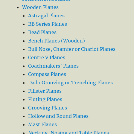
Wooden Planes
Astragal Planes
BB Series Planes
Bead Planes
Bench Planes (Wooden)
Bull Nose, Chamfer or Chariot Planes
Centre V Planes
Coachmakers’ Planes
Compass Planes
Dado Grooving or Trenching Planes
Filister Planes
Fluting Planes
Grooving Planes
Hollow and Round Planes
Mast Planes
Necking, Nosing and Table Planes