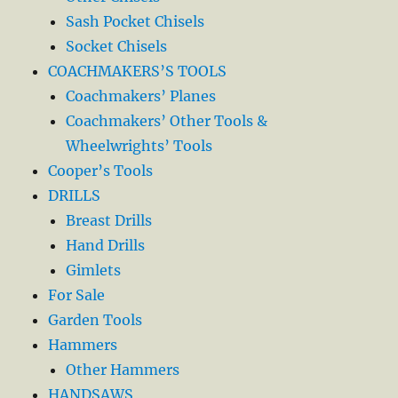
Sash Pocket Chisels
Socket Chisels
COACHMAKERS’S TOOLS
Coachmakers’ Planes
Coachmakers’ Other Tools &
Wheelwrights’ Tools
Cooper’s Tools
DRILLS
Breast Drills
Hand Drills
Gimlets
For Sale
Garden Tools
Hammers
Other Hammers
HANDSAWS